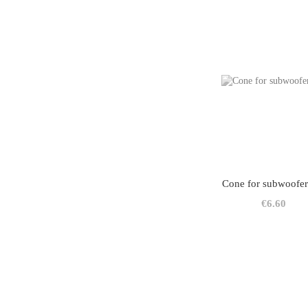
Cone for subwoofer
€6.60