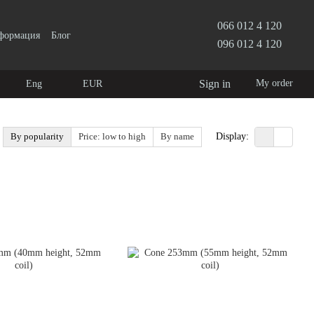
066 012 4 120
нформация
Блог
096 012 4 120
Sign in
My order
Eng
EUR
By popularity
Price: low to high
By name
Display: