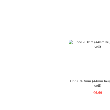
Cone 263mm (44mm hei
coil)
€6.60