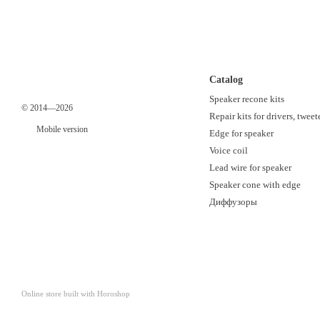
Catalog
Speaker recone kits
© 2014—2026
Repair kits for drivers, tweet
Mobile version
Edge for speaker
Voice coil
Lead wire for speaker
Speaker cone with edge
Диффузоры
Online store built with Horoshop