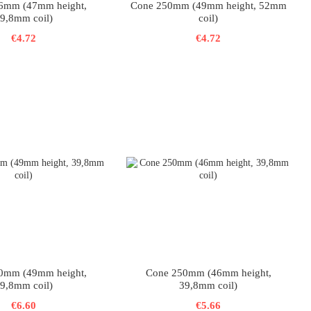
6mm (47mm height,
Cone 250mm (49mm height, 52mm
9,8mm coil)
coil)
€4.72
€4.72
0mm (49mm height,
Cone 250mm (46mm height,
9,8mm coil)
39,8mm coil)
€6.60
€5.66