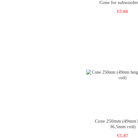
Cone for subwoofer
€5.66
Cone 250mm (49mm h
36,5mm coil)
€5.47