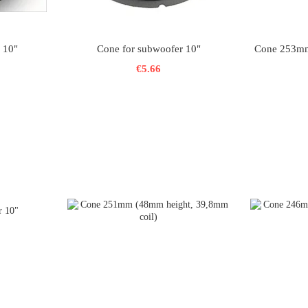
 10"
Cone for subwoofer 10"
Cone 253mm
€5.66