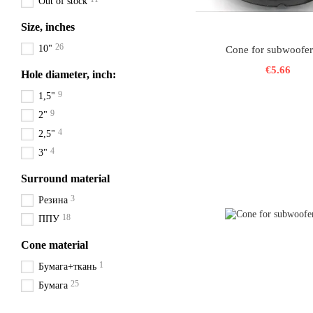
Out of stock
Size, inches
26
10"
Cone for subwoofer
€5.66
Hole diameter, inch:
9
1,5"
9
2"
4
2,5"
4
3"
Surround material
3
Резина
18
ППУ
Cone material
1
Бумага+ткань
25
Бумага