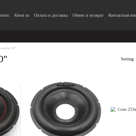
ntries
About us
Оплата и доставка
Обмен и возврат
Контактная и
bwoofer 10"
0"
Sorting: