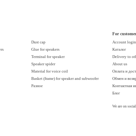
For custome
Dust cap
Account logi
ers
Glue for speakers
Каталог
Terminal for speaker
Delivery to ot
Speaker spider
About us
Material for voice coil
Оплата и дос
Basket (frame) for speaker and subwoofer
Обмен и возв
Разное
Контактная 
Блог
We are on socia