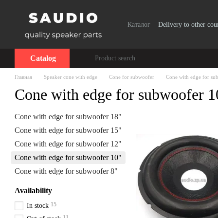
Skip to main content
Каталог
Delivery to other cou
Catalog
Главная
Speaker cone with edge
Cone for subwoofer
Cone with edge for su
Cone with edge for subwoofer 1
Cone with edge for subwoofer 18"
Cone with edge for subwoofer 15"
Cone with edge for subwoofer 12"
Cone with edge for subwoofer 10"
Cone with edge for subwoofer 8"
Availability
15
In stock
11