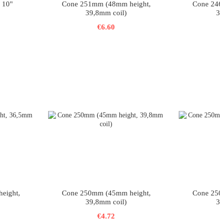
 10"
Cone 251mm (48mm height,
Cone 24
39,8mm coil)
3
€6.60
eight,
Cone 250mm (45mm height,
Cone 25
39,8mm coil)
3
€4.72