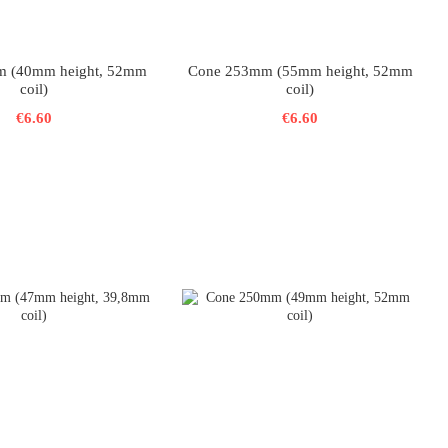
 (40mm height, 52mm
Cone 253mm (55mm height, 52mm
coil)
coil)
€6.60
€6.60