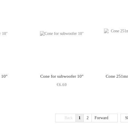
 10"
Cone for subwoofer 10"
Cone 251mm
€6.60
Back
1
2
Forward
S