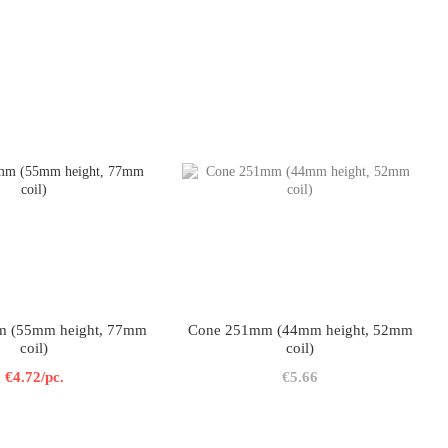
 (55mm height, 77mm
Cone 251mm (44mm height, 52mm
coil)
coil)
€4.72/pc.
€5.66