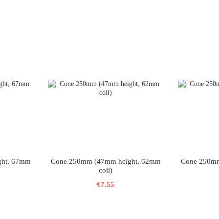
ght, 67mm
Cone 250mm (47mm height, 62mm
Cone 250mm
coil)
€7.55