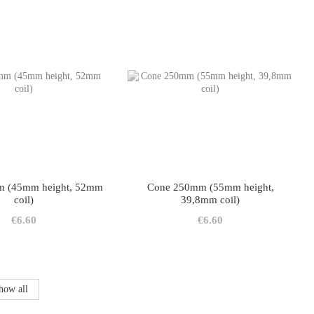
 (45mm height, 52mm
Cone 250mm (55mm height,
coil)
39,8mm coil)
€6.60
€6.60
how all