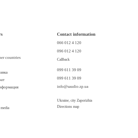
rs
Contact information
n
066 012 4 120
096 012 4 120
her countries
Callback
099 611 39 09
тавка
099 611 39 09
рат
info@saudio.zp.ua
информация
Ukraine, city Zaporizhia
Directions map
l media