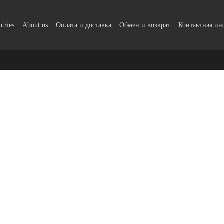
ntries
About us
Оплата и доставка
Обмен и возврат
Контактная и