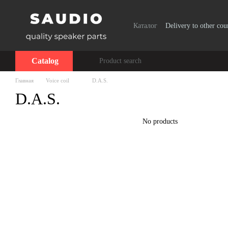
Skip to main content
Каталог
Delivery to other cou
Catalog
Главная
Voice coil
D.A.S.
D.A.S.
No products