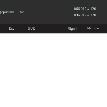
066 012 4 120
нформация
Блог
096 012 4 120
Sign in
My order
Eng
EUR