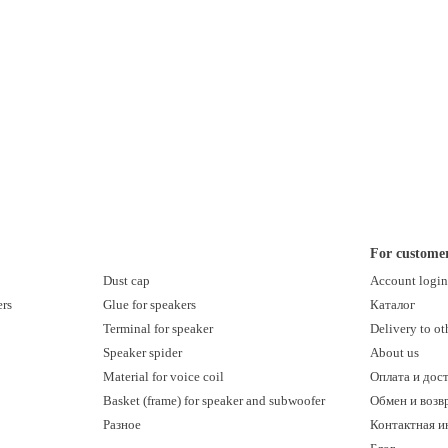
For custome
Dust cap
Account logi
ers
Glue for speakers
Каталог
Terminal for speaker
Delivery to ot
Speaker spider
About us
Material for voice coil
Оплата и дос
Basket (frame) for speaker and subwoofer
Обмен и возв
Разное
Контактная 