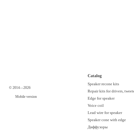
Catalog
Speaker recone kits
© 2014—2026
Repair kits for drivers, tweet
Mobile version
Edge for speaker
Voice coil
Lead wire for speaker
Speaker cone with edge
Диффузоры