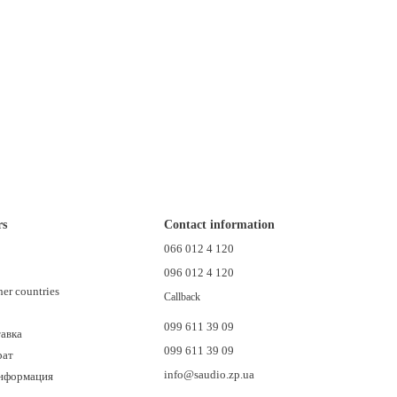
rs
Contact information
n
066 012 4 120
096 012 4 120
her countries
Callback
099 611 39 09
тавка
099 611 39 09
рат
info@saudio.zp.ua
информация