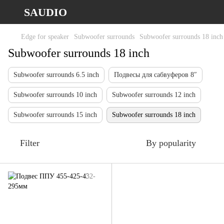
SAUDIO
Edge for speaker
Subwoofer surrounds
Subwoofer surrounds 18 inch
Subwoofer surrounds 18 inch
Subwoofer surrounds 6.5 inch
Подвесы для сабвуферов 8″
Subwoofer surrounds 10 inch
Subwoofer surrounds 12 inch
Subwoofer surrounds 15 inch
Subwoofer surrounds 18 inch
Filter
By popularity