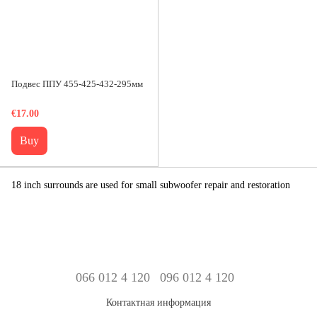
Подвес ППУ 455-425-432-295мм
€17.00
Buy
18 inch surrounds are used for small subwoofer repair and restoration
066 012 4 120
096 012 4 120
Контактная информация