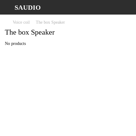
SAUDIO
Voice coil
The box Speaker
The box Speaker
No products