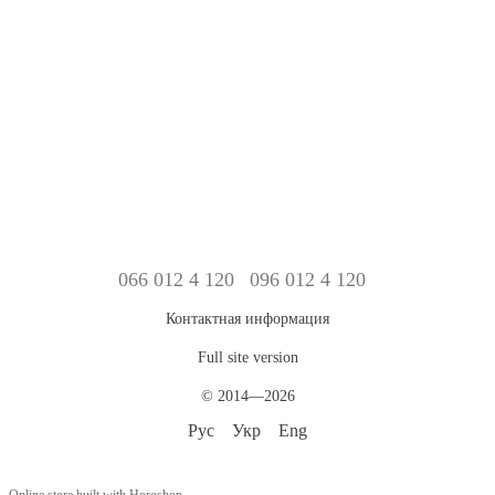
066 012 4 120
096 012 4 120
Контактная информация
Full site version
© 2014—2026
Рус
Укр
Eng
Online store built with Horoshop