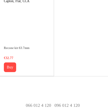
Recone kit 63.7mm
€32.77
Buy
066 012 4 120
096 012 4 120