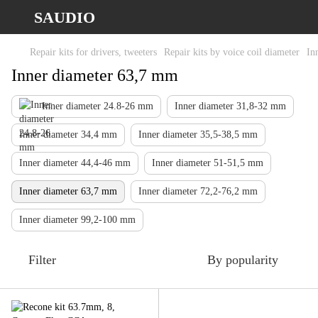
SAUDIO
Repair kits for drivers, tweeters
Repair kits by voice coil diameter
In
Inner diameter 63,7 mm
Inner diameter 24.8-26 mm
Inner diameter 31,8-32 mm
Inner diameter 34,4 mm
Inner diameter 35,5-38,5 mm
Inner diameter 44,4-46 mm
Inner diameter 51-51,5 mm
Inner diameter 63,7 mm
Inner diameter 72,2-76,2 mm
Inner diameter 99,2-100 mm
Filter
By popularity