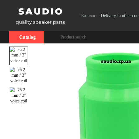
Skip to main content
Каталог
Delivery to other cou
Catalog