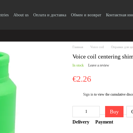
ntries
About us
Оплата и доставка
Обмен и возврат
Контактная и
Главная
Voice coil
Оправки для ц
Voice coil centering shi
In stock
Leave a review
€2.26
Sign in
to view the cumulative disc
%
Buy
Delivery
Payment