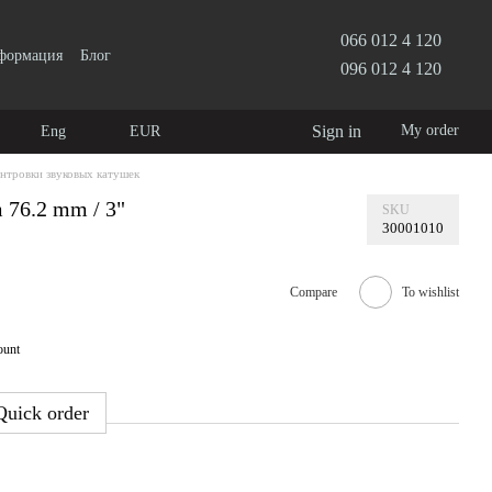
066 012 4 120
нформация
Блог
096 012 4 120
Sign in
My order
Eng
EUR
ентровки звуковых катушек
m 76.2 mm / 3"
SKU
30001010
Compare
To wishlist
ount
Quick order