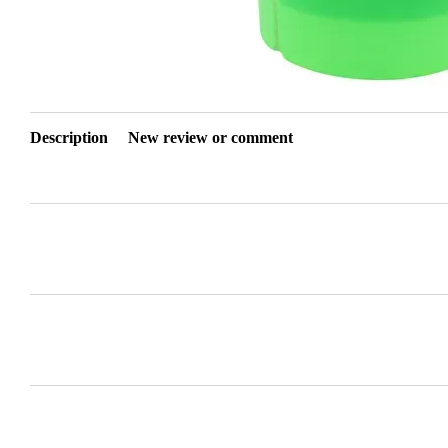
Description
New review or comment