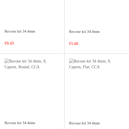
Recone kit 34.4mm
Recone kit 34.4mm
€9.43
€5.66
Recone kit 34.4mm
Recone kit 34.4mm