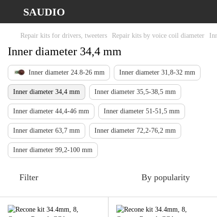
SAUDIO
Repair kits for drivers, tweeters
Repair kits by voice coil diameter
In
Inner diameter 34,4 mm
Inner diameter 24.8-26 mm
Inner diameter 31,8-32 mm
Inner diameter 34,4 mm
Inner diameter 35,5-38,5 mm
Inner diameter 44,4-46 mm
Inner diameter 51-51,5 mm
Inner diameter 63,7 mm
Inner diameter 72,2-76,2 mm
Inner diameter 99,2-100 mm
Filter
By popularity