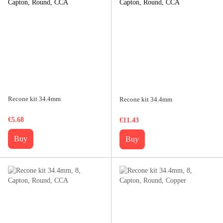
Recone kit 34.4mm
Recone kit 34.4mm
€5.68
€11.43
Buy
Buy