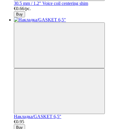
30.5 mm / 1.2" Voice coil centering shim
€0.66/pc.
Buy
Накладка/GASKET 6,5"
€0.95
Buy