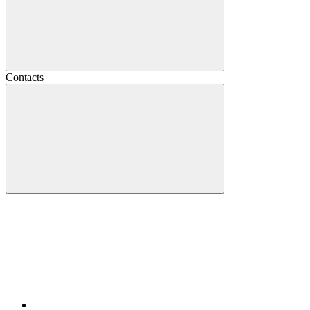
Contacts