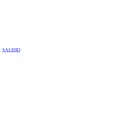
SAUDIO