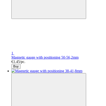
1
Magnetic gauge with positioning 50-56,2mm
€1.45/pc.
Buy