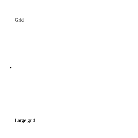
Grid
Large grid