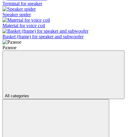
Terminal for speaker
Speaker spider
Material for voice coil
Basket (frame) for speaker and subwoofer
Разное
All categories