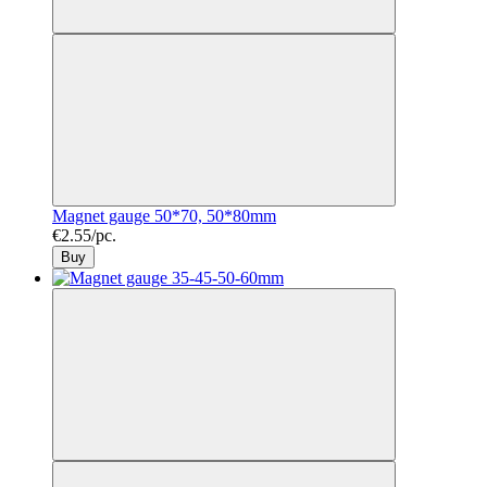
Magnet gauge 50*70, 50*80mm
€2.55/pc.
Buy