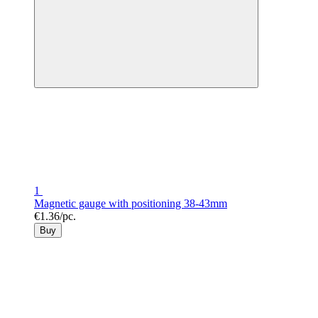
1
Magnetic gauge with positioning 38-43mm
€1.36/pc.
Buy