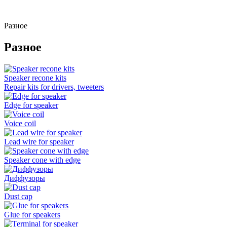
Разное
Разное
Speaker recone kits
Repair kits for drivers, tweeters
Edge for speaker
Voice coil
Lead wire for speaker
Speaker cone with edge
Диффузоры
Dust cap
Glue for speakers