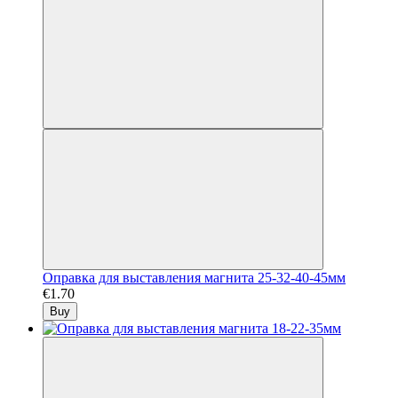
Оправка для выставления магнита 25-32-40-45мм
€1.70
Buy