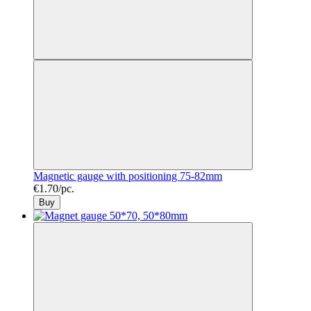
Magnetic gauge with positioning 75-82mm
€1.70/pc.
Buy