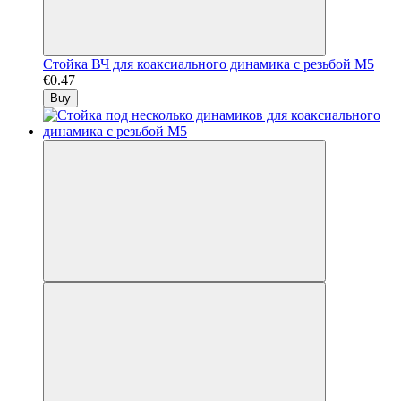
Стойка ВЧ для коаксиального динамика с резьбой М5
€0.47
Buy