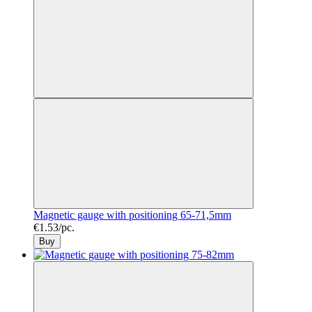
Magnetic gauge with positioning 65-71,5mm
€1.53/pc.
Buy