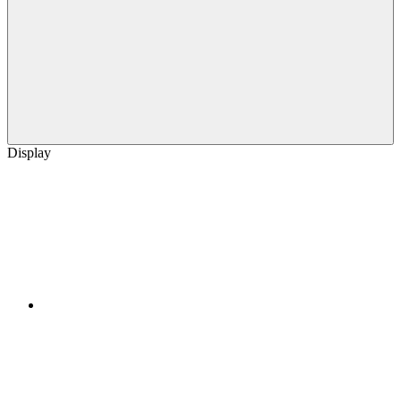
Display