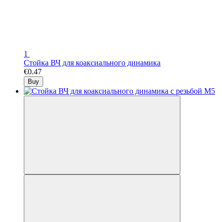
1
Стойка ВЧ для коаксиального динамика
€0.47
Buy