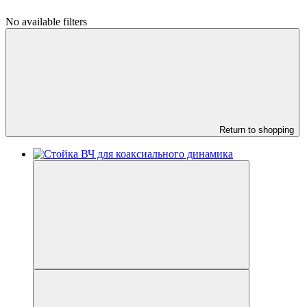
No available filters
Return to shopping