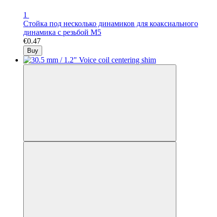
1
Стойка под несколько динамиков для коаксиального
динамика с резьбой М5
€0.47
Buy