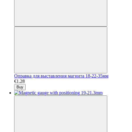
Оправка для выставления магнита 18-22-35мм
€1.28
Buy