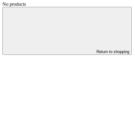
No products
Return to shopping