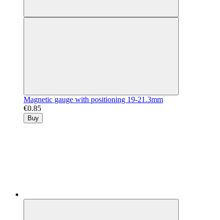
Magnetic gauge with positioning 19-21.3mm
€0.85
Buy