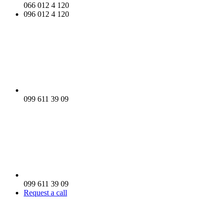
066 012 4 120
096 012 4 120
099 611 39 09
099 611 39 09
Request a call