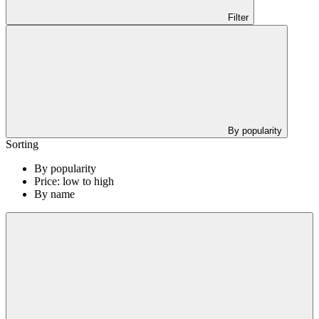
Filter
By popularity
Sorting
By popularity
Price: low to high
By name