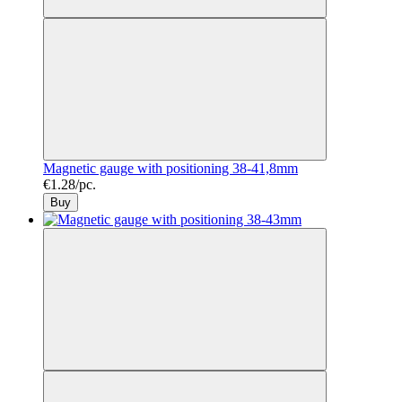
Magnetic gauge with positioning 38-41,8mm
€1.28/pc.
Buy