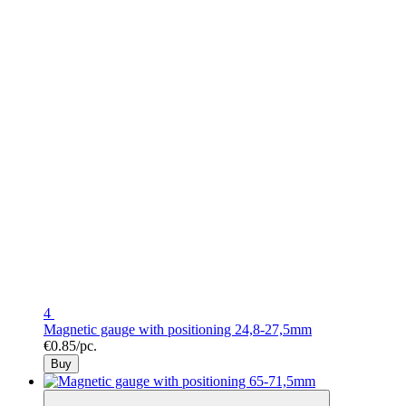
4
Magnetic gauge with positioning 24,8-27,5mm
€0.85/pc.
Buy