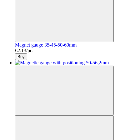
Magnet gauge 35-45-50-60mm
€2.13/pc.
Buy