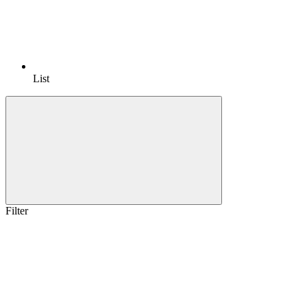
List
Filter