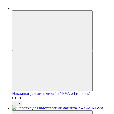
Накладки для динамика 12" EVA #4 (6 holes)
€1.51
Buy