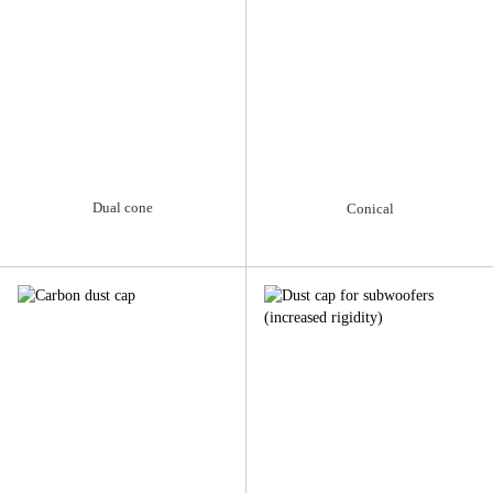
Dual cone
Conical