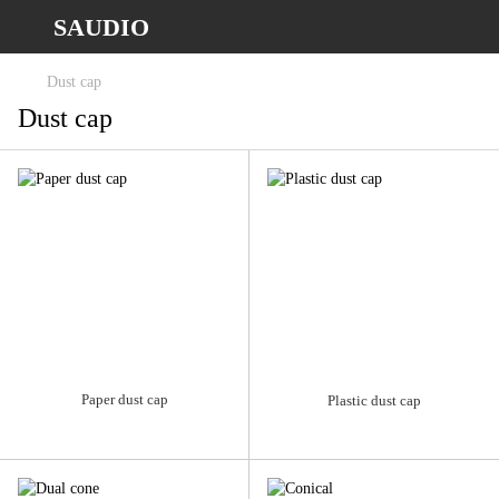
SAUDIO
Dust cap
Dust cap
Paper dust cap
Plastic dust cap