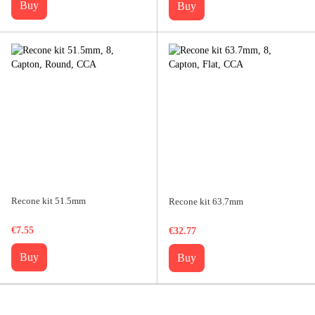
Buy
Buy
Recone kit 51.5mm
Recone kit 63.7mm
€7.55
€32.77
Buy
Buy