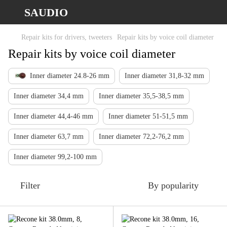
SAUDIO
Repair kits for drivers, tweeters
Repair kits by voice coil diameter
Repair kits by voice coil diameter
Inner diameter 24.8-26 mm
Inner diameter 31,8-32 mm
Inner diameter 34,4 mm
Inner diameter 35,5-38,5 mm
Inner diameter 44,4-46 mm
Inner diameter 51-51,5 mm
Inner diameter 63,7 mm
Inner diameter 72,2-76,2 mm
Inner diameter 99,2-100 mm
Filter
By popularity