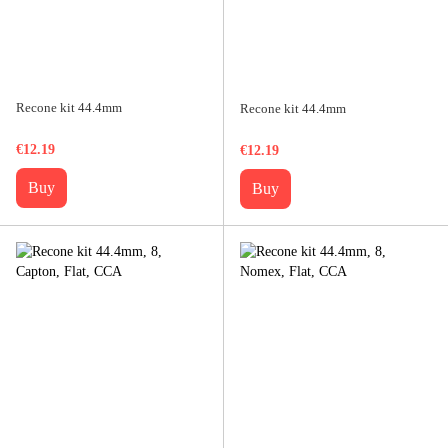
Recone kit 44.4mm
Recone kit 44.4mm
€12.19
€12.19
Buy
Buy