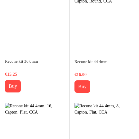
Recone kit 36.0mm
Recone kit 44.4mm
€15.25
€16.00
Buy
Buy