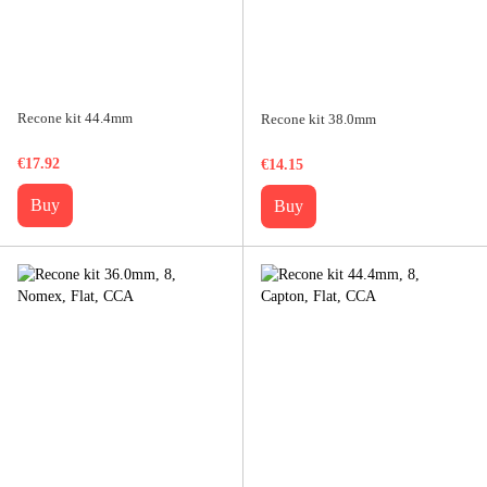
Recone kit 44.4mm
Recone kit 38.0mm
€17.92
€14.15
Buy
Buy