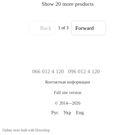
Show 20 more products
Back
Forward
1
of 3
066 012 4 120
096 012 4 120
Контактная информация
Full site version
© 2014—2026
Рус
Укр
Eng
Online store built with Horoshop