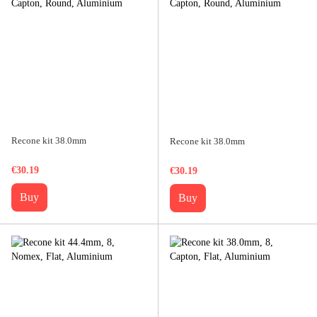
Recone kit 38.0mm
Recone kit 38.0mm
€30.19
€30.19
Buy
Buy