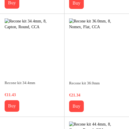
Buy
Buy
Recone kit 34.4mm
Recone kit 36.0mm
€11.43
€21.34
Buy
Buy