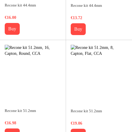
Recone kit 44.4mm
Recone kit 44.4mm
€16.00
€13.72
Buy
Buy
Recone kit 51.2mm
Recone kit 51.2mm
€16.98
€19.06