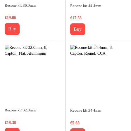
Recone kit 36.0mm
Recone kit 44.4mm
€19.06
€17.53
Buy
Buy
Recone kit 32.0mm
Recone kit 34.4mm
€18.30
€5.68