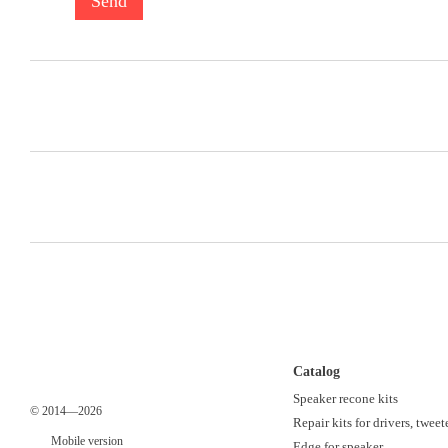
Send
Catalog
Speaker recone kits
© 2014—2026
Repair kits for drivers, tweet
Mobile version
Edge for speaker