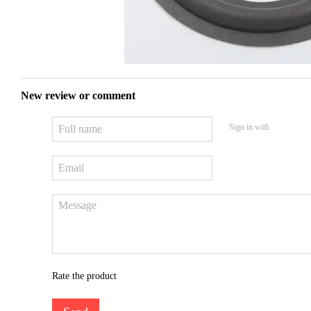
New review or comment
Sign in with
Rate the product