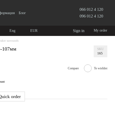
066 012 4 120
нформация
Блог
096 012 4 120
Sign in
My order
Eng
EUR
eaker surrounds
9-107мм
SKU
165
Compare
To wishlist
ount
Quick order