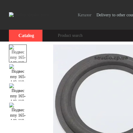
Skip to main content
Каталог
Delivery to other cou
Catalog