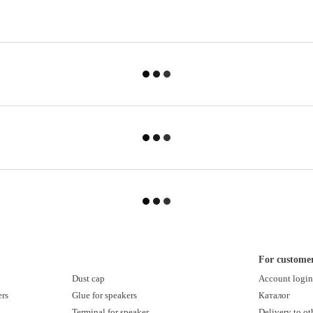
For custome
Dust cap
Account logi
ers
Glue for speakers
Каталог
Terminal for speaker
Delivery to ot