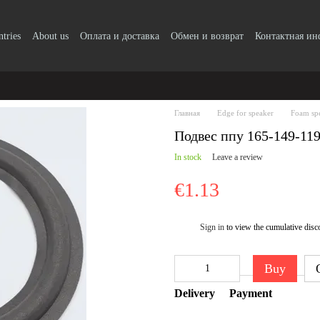
ntries
About us
Оплата и доставка
Обмен и возврат
Контактная и
Главная
Edge for speaker
Foam sp
Подвес ппу 165-149-11
In stock
Leave a review
€1.13
Sign in
to view the cumulative disc
%
Buy
Delivery
Payment