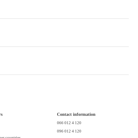
rs
Contact information
n
066 012 4 120
096 012 4 120
her countries