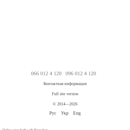
066 012 4 120
096 012 4 120
Контактная информация
Full site version
© 2014—2026
Рус
Укр
Eng
Online store built with Horoshop