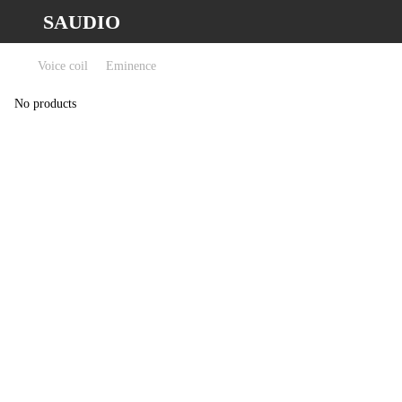
SAUDIO
Voice coil
Eminence
No products