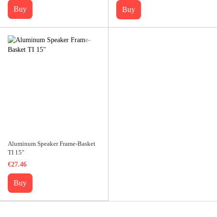
Buy
Buy
Aluminum Speaker Frame-Basket
TI 15"
€27.46
Buy