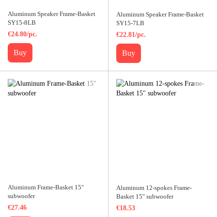
Aluminum Speaker Frame-Basket
Aluminum Speaker Frame-Basket
SY15-8LB
SY15-7LB
€24.80/pc.
€22.81/pc.
Buy
Buy
Aluminum Frame-Basket 15"
Aluminum 12-spokes Frame-
subwoofer
Basket 15" subwoofer
€27.46
€18.53