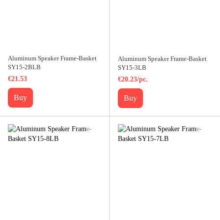
Aluminum Speaker Frame-Basket
Aluminum Speaker Frame-Basket
SY15-2BLB
SY15-3LB
€21.53
€20.23/pc.
Buy
Buy