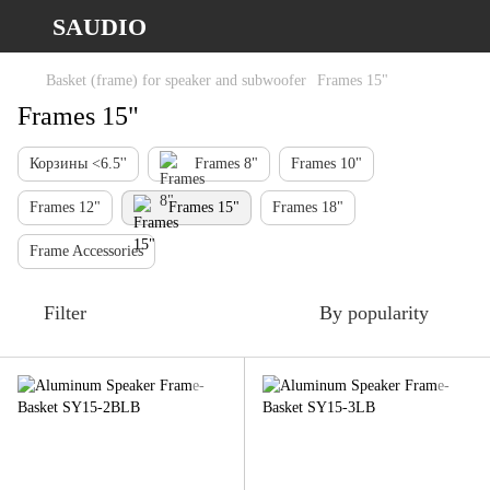
SAUDIO
Basket (frame) for speaker and subwoofer
Frames 15"
Frames 15"
Корзины <6.5''
Frames 8"
Frames 10"
Frames 12"
Frames 15"
Frames 18"
Frame Accessories
Filter
By popularity