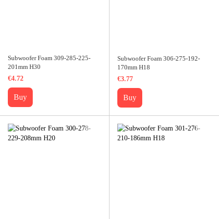
Subwoofer Foam 309-285-225-
Subwoofer Foam 306-275-192-
201mm H30
170mm H18
€4.72
€3.77
Buy
Buy