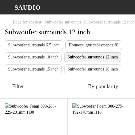
SAUDIO
Edge for speaker
Subwoofer surrounds
Subwoofer surrounds 12 inch
Subwoofer surrounds 12 inch
Subwoofer surrounds 6.5 inch
Подвесы для сабвуферов 8″
Subwoofer surrounds 10 inch
Subwoofer surrounds 12 inch
Subwoofer surrounds 15 inch
Subwoofer surrounds 18 inch
Filter
By popularity