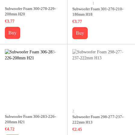
1
Subwoofer Foam 300-278-229-
Subwoofer Foam 301-276-210-
208mm H20
186mm H18
€3.77
€3.77
Buy
Buy
2
Subwoofer Foam 306-283-226-
Subwoofer Foam 298-277-237-
208mm H21
222mm H13
€4.72
€2.45