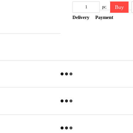
Buy
pc.
Delivery
Payment