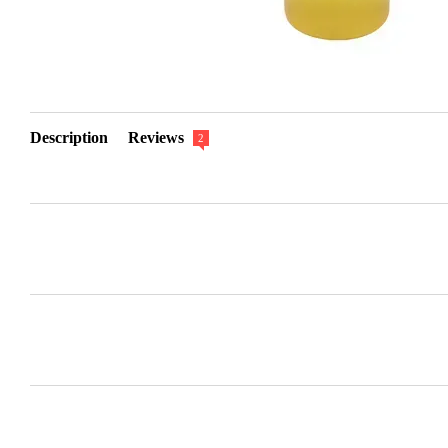
Description
Reviews
2