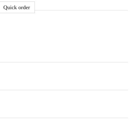
Quick order