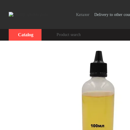
Skip to main content
Каталог
Delivery to other cou
Catalog