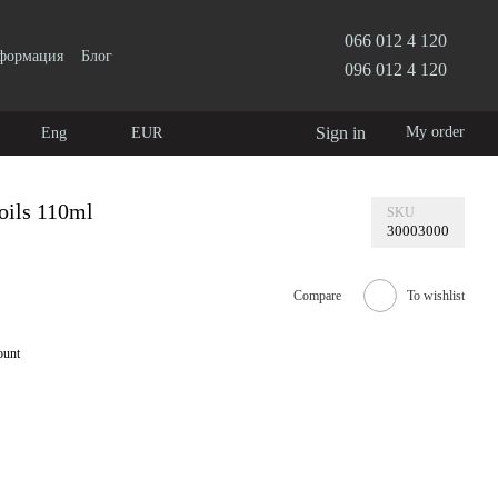
066 012 4 120
нформация
Блог
096 012 4 120
Sign in
My order
Eng
EUR
oils 110ml
SKU
30003000
Compare
To wishlist
ount