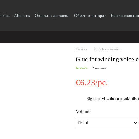
ntries
About us
Оплата и доставка
Обмен и возврат
Контактная и
Главная
Glue for speakers
Glue for winding voice c
In stock
2 reviews
€6.23/pc.
Sign in
to view the cumulative disc
%
Volume