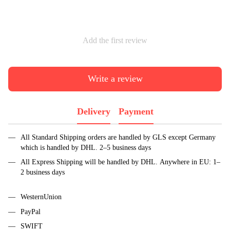
Add the first review
Write a review
Delivery
Payment
All Standard Shipping orders are handled by GLS except Germany
which is handled by DHL. 2–5 business days
All Express Shipping will be handled by DHL. Anywhere in EU: 1–
2 business days
WesternUnion
PayPal
SWIFT