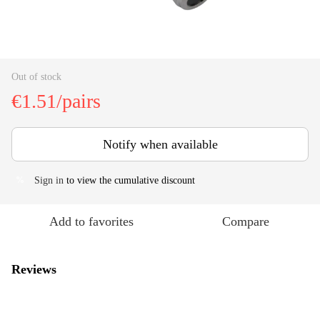
Out of stock
€1.51/pairs
Notify when available
Sign in
to view the cumulative discount
%
Add to favorites
Compare
Reviews