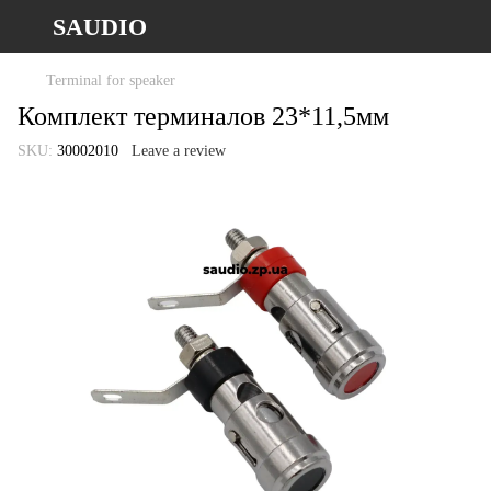
SAUDIO
Terminal for speaker
Комплект терминалов 23*11,5мм
SKU:
30002010
Leave a review