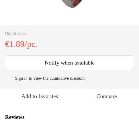
Out of stock
€1.89/pc.
Notify when available
Sign in
to view the cumulative discount
%
Add to favorites
Compare
Reviews