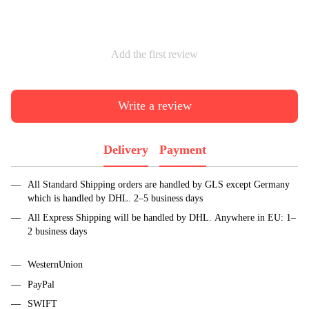
Add the first review
Write a review
Delivery
Payment
All Standard Shipping orders are handled by GLS except Germany
which is handled by DHL. 2–5 business days
All Express Shipping will be handled by DHL. Anywhere in EU: 1–
2 business days
WesternUnion
PayPal
SWIFT