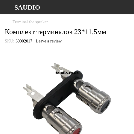
SAUDIO
Terminal for speaker
Комплект терминалов 23*11,5мм
SKU:
30002017
Leave a review