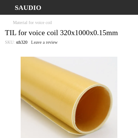
SAUDIO
Material for voice coil
TIL for voice coil 320x1000x0.15mm
SKU:
sth320
Leave a review