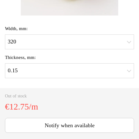
Width, mm:
320
Thickness, mm:
0.15
Out of stock
€12.75/m
Notify when available