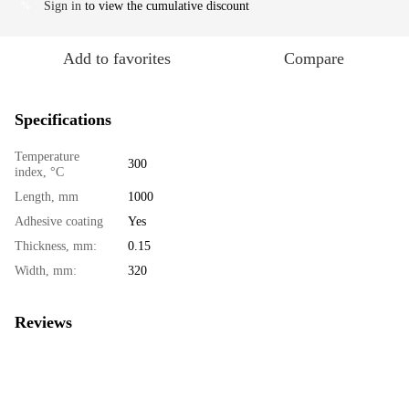
Sign in
to view the cumulative discount
%
Add to favorites
Compare
Specifications
Temperature
300
index, °C
Length, mm
1000
Adhesive coating
Yes
Thickness, mm:
0.15
Width, mm:
320
Reviews