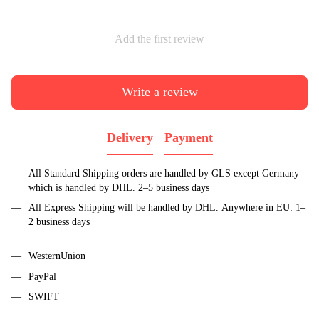
Add the first review
Write a review
Delivery
Payment
All Standard Shipping orders are handled by GLS except Germany
which is handled by DHL. 2–5 business days
All Express Shipping will be handled by DHL. Anywhere in EU: 1–
2 business days
WesternUnion
PayPal
SWIFT