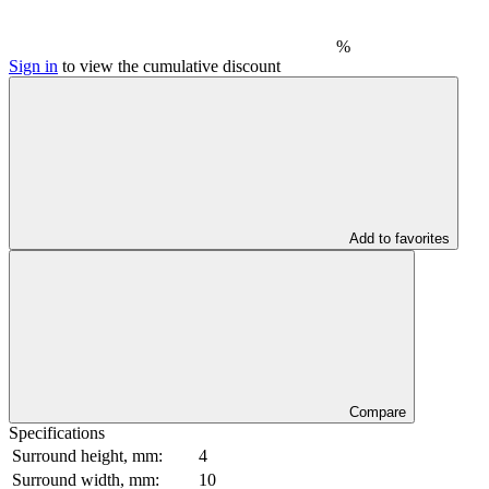
%
Sign in
to view the cumulative discount
Add to favorites
Compare
Specifications
Surround height, mm:
4
Surround width, mm:
10