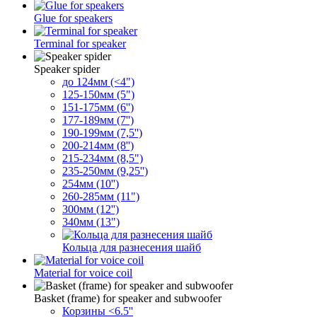
Glue for speakers
Terminal for speaker
Speaker spider
до 124мм (<4")
125-150мм (5")
151-175мм (6'')
177-189мм (7'')
190-199мм (7,5'')
200-214мм (8'')
215-234мм (8,5")
235-250мм (9,25'')
254мм (10'')
260-285мм (11")
300мм (12'')
340мм (13")
Кольца для разнесения шайб
Material for voice coil
Basket (frame) for speaker and subwoofer
Корзины <6.5''