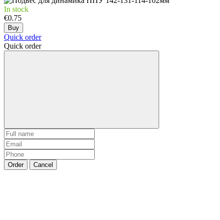
In stock
€0.75
Buy
Quick order
Quick order
Order
Cancel