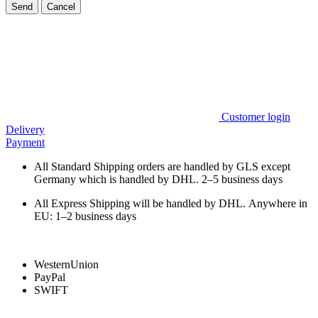
Send
Cancel
Customer login
Delivery
Payment
All Standard Shipping orders are handled by GLS except
Germany which is handled by DHL. 2–5 business days
All Express Shipping will be handled by DHL. Anywhere in
EU: 1–2 business days
WesternUnion
PayPal
SWIFT