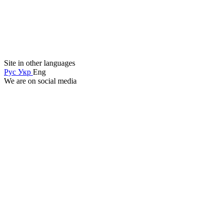
Site in other languages
Рус
Укр
Eng
We are on social media