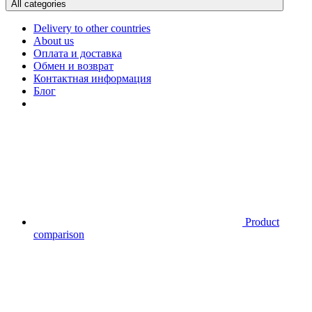
All categories
Delivery to other countries
About us
Оплата и доставка
Обмен и возврат
Контактная информация
Блог
Product
comparison