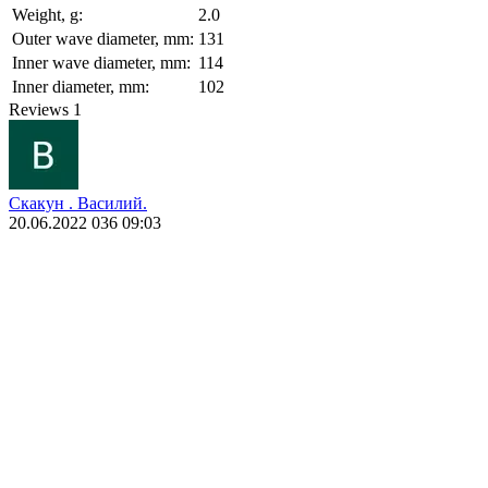
Weight, g:
2.0
Outer wave diameter, mm:
131
Inner wave diameter, mm:
114
Inner diameter, mm:
102
Reviews
1
Скакун . Василий.
20.06.2022 036 09:03