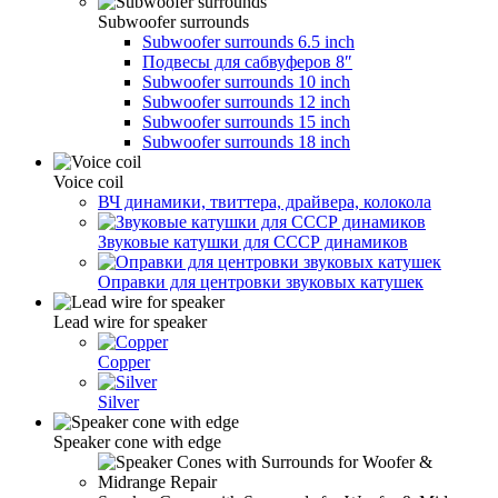
Subwoofer surrounds
Subwoofer surrounds 6.5 inch
Подвесы для сабвуферов 8″
Subwoofer surrounds 10 inch
Subwoofer surrounds 12 inch
Subwoofer surrounds 15 inch
Subwoofer surrounds 18 inch
Voice coil
ВЧ динамики, твиттера, драйвера, колокола
Звуковые катушки для СССР динамиков
Оправки для центровки звуковых катушек
Lead wire for speaker
Copper
Silver
Speaker cone with edge