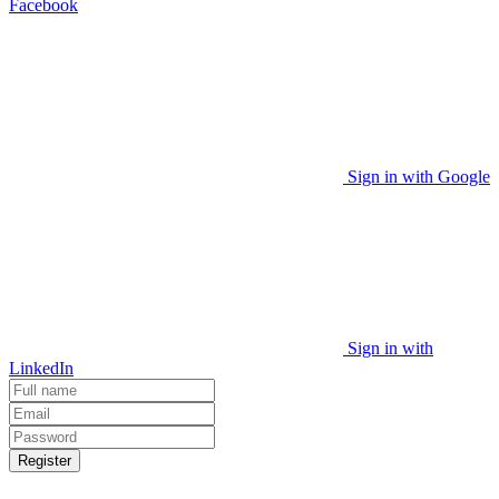
Facebook
Sign in with Google
Sign in with
LinkedIn
Register