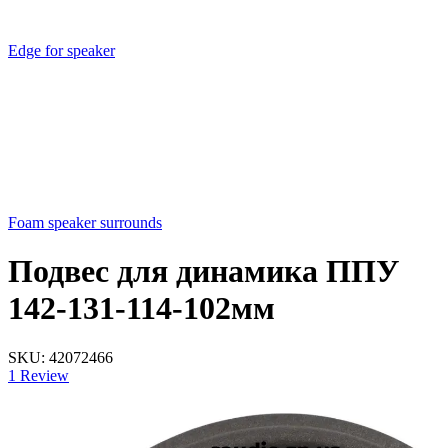
Edge for speaker
Foam speaker surrounds
Подвес для динамика ППУ
142-131-114-102мм
SKU:
42072466
1 Review