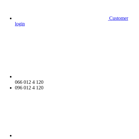
Customer
login
066 012 4 120
096 012 4 120