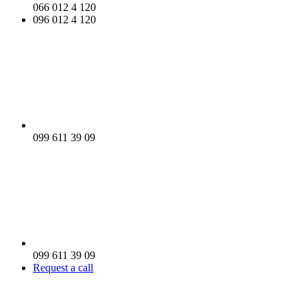
066 012 4 120
096 012 4 120
099 611 39 09
099 611 39 09
Request a call