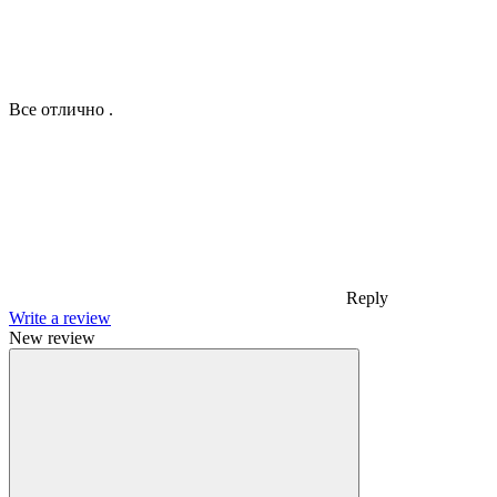
Все отлично .
Reply
Write a review
New review