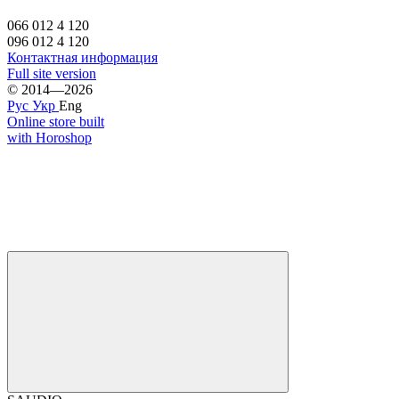
066 012 4 120
096 012 4 120
Контактная информация
Full site version
© 2014—2026
Рус
Укр
Eng
Online store built
with Horoshop