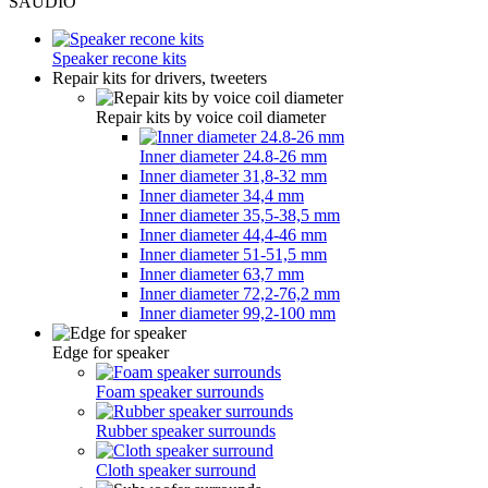
SAUDIO
Speaker recone kits
Repair kits for drivers, tweeters
Repair kits by voice coil diameter
Inner diameter 24.8-26 mm
Inner diameter 31,8-32 mm
Inner diameter 34,4 mm
Inner diameter 35,5-38,5 mm
Inner diameter 44,4-46 mm
Inner diameter 51-51,5 mm
Inner diameter 63,7 mm
Inner diameter 72,2-76,2 mm
Inner diameter 99,2-100 mm
Edge for speaker
Foam speaker surrounds
Rubber speaker surrounds
Cloth speaker surround