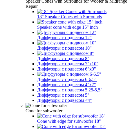
Speaker Cones with Surrounds for Woofer & Midrange
Repair
18" Speaker Cones with Surrounds
Speaker cone with edge 15" inch
Диффузоры с подвесом 12"
Диффузоры с подвесом 10"
Диффузоры с подвесом 8"
Диффузоры с подвесом 7"х10"
Диффузоры с подвесом 6"х9"
Диффузоры с подвесом 6-6,5"
Диффузоры с подвесом 4"х7"
Диффузоры с подвесом 5,25-5,5"
Диффузоры с подвесом 5"
Диффузоры с подвесом <4"
Cone for subwoofer
Cone with edge for subwoofer 18"