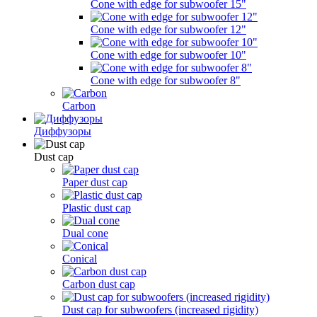
Cone with edge for subwoofer 15"
Cone with edge for subwoofer 12"
Cone with edge for subwoofer 10"
Cone with edge for subwoofer 8"
Carbon
Диффузоры
Dust cap
Paper dust cap
Plastic dust cap
Dual cone
Conical
Carbon dust cap
Dust cap for subwoofers (increased rigidity)