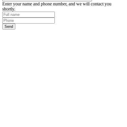
Enter your name and phone number, and we will contact you
shortly.
Send