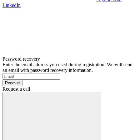
LinkedIn
Password recovery
Enter the email address you used during registration. We will send
an email with password recovery information.
Recover
Request a call