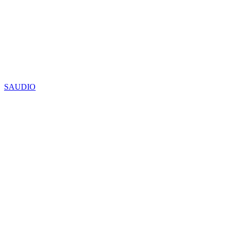
SAUDIO