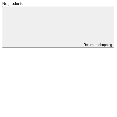
No products
Return to shopping