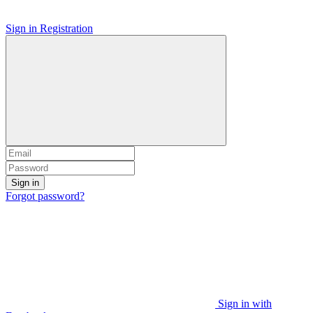
Sign in
Registration
Sign in
Forgot password?
Sign in with