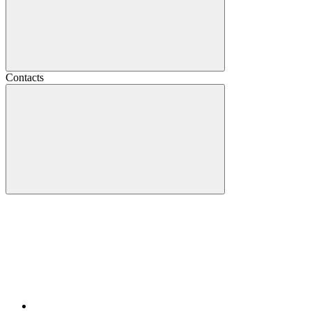
Contacts