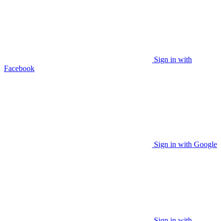
Sign in with
Facebook
Sign in with Google
Sign in with