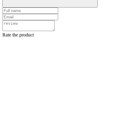
Rate the product