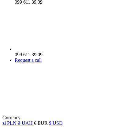
099 611 39 09
099 611 39 09
Request a call
Currency
zł PLN
₴ UAH
€ EUR
$ USD