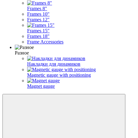
Frames 8"
Frames 10"
Frames 12"
Frames 15"
Frames 18"
Frame Accessories
Разное
Накладки для динамиков
Magnetic gauge with positioning
Magnet gauge