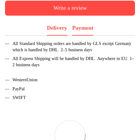
Write a review
Delivery
Payment
All Standard Shipping orders are handled by GLS except Germany
which is handled by DHL. 2–5 business days
All Express Shipping will be handled by DHL. Anywhere in EU: 1–
2 business days
WesternUnion
PayPal
SWIFT