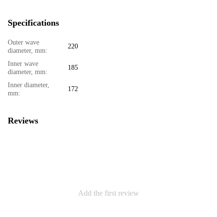
Specifications
Outer wave
220
diameter, mm:
Inner wave
185
diameter, mm:
Inner diameter,
172
mm:
Reviews
Add the first review