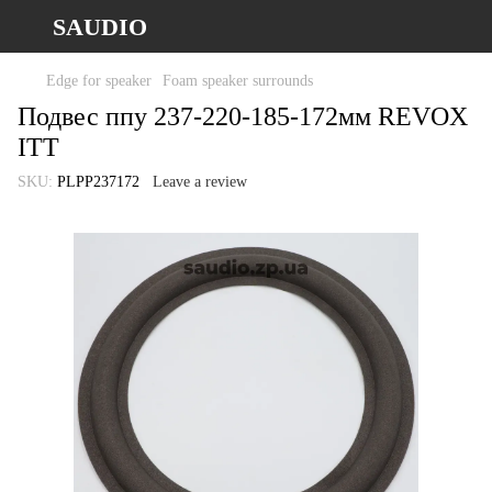
SAUDIO
Edge for speaker
Foam speaker surrounds
Подвес ппу 237-220-185-172мм REVOX
ITT
SKU:
PLPP237172
Leave a review