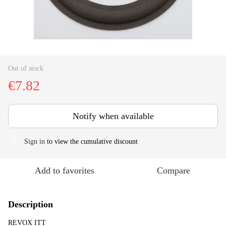
Out of stock
€7.82
Notify when available
Sign in
to view the cumulative discount
%
Add to favorites
Compare
Description
REVOX ITT