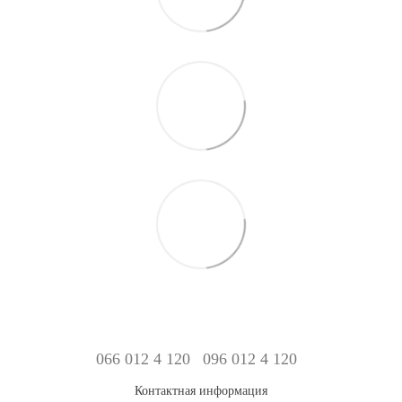
066 012 4 120
096 012 4 120
Контактная информация