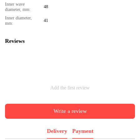
Inner wave
48
diameter, mm:
Inner diameter,
41
mm:
Reviews
Add the first review
Write a review
Delivery
Payment