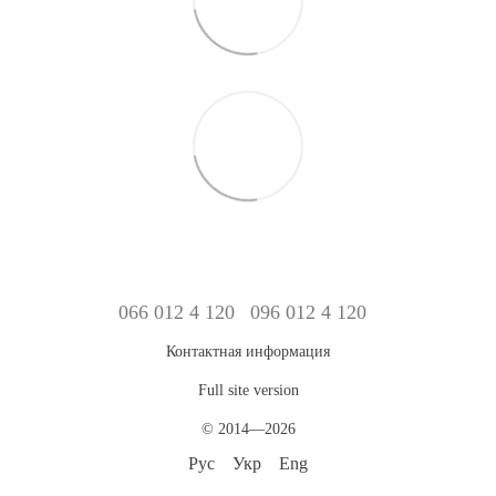
066 012 4 120
096 012 4 120
Контактная информация
Full site version
© 2014—2026
Рус
Укр
Eng