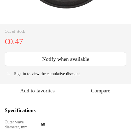
Out of stock
€0.47
Notify when available
Sign in
to view the cumulative discount
%
Add to favorites
Compare
Specifications
Outer wave
60
diameter, mm: