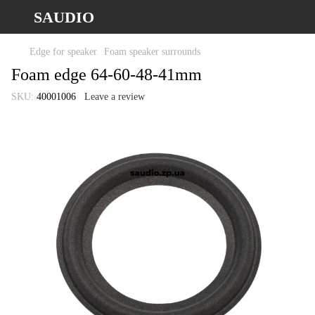
SAUDIO
Edge for speaker
Foam speaker surrounds
Foam edge 64-60-48-41mm
SKU:
40001006
Leave a review