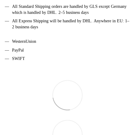
All Standard Shipping orders are handled by GLS except Germany
which is handled by DHL. 2–5 business days
All Express Shipping will be handled by DHL. Anywhere in EU: 1–
2 business days
WesternUnion
PayPal
SWIFT