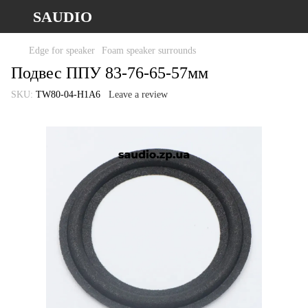
SAUDIO
Edge for speaker
Foam speaker surrounds
Подвес ППУ 83-76-65-57мм
SKU:
TW80-04-H1A6
Leave a review