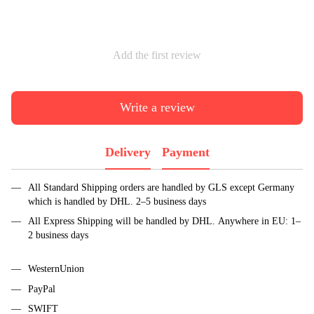
Add the first review
Write a review
Delivery
Payment
All Standard Shipping orders are handled by GLS except Germany
which is handled by DHL. 2–5 business days
All Express Shipping will be handled by DHL. Anywhere in EU: 1–
2 business days
WesternUnion
PayPal
SWIFT