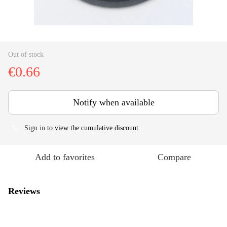
Out of stock
€0.66
Notify when available
Sign in
to view the cumulative discount
%
Add to favorites
Compare
Reviews