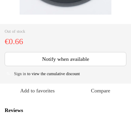
Out of stock
€0.66
Notify when available
Sign in
to view the cumulative discount
%
Add to favorites
Compare
Reviews