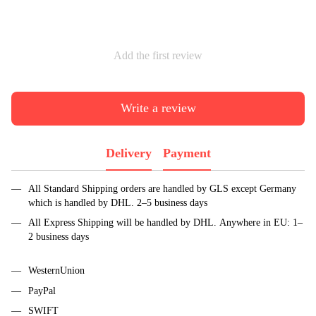
Add the first review
Write a review
Delivery
Payment
All Standard Shipping orders are handled by GLS except Germany
which is handled by DHL. 2–5 business days
All Express Shipping will be handled by DHL. Anywhere in EU: 1–
2 business days
WesternUnion
PayPal
SWIFT