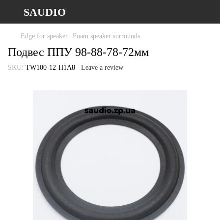
SAUDIO
Edge for speaker
Foam speaker surrounds
Подвес ППУ 98-88-78-72мм
SKU:
TW100-12-H1A8
Leave a review