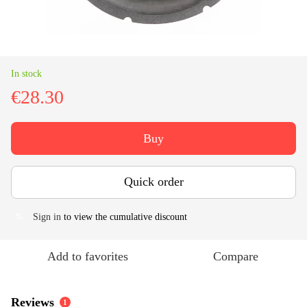
In stock
€28.30
Buy
Quick order
Sign in
to view the cumulative discount
%
Add to favorites
Compare
Reviews
1