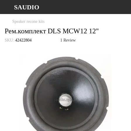
SAUDIO
Speaker recone kits
Рем.комплект DLS MCW12 12"
SKU:
42422804
1 Review