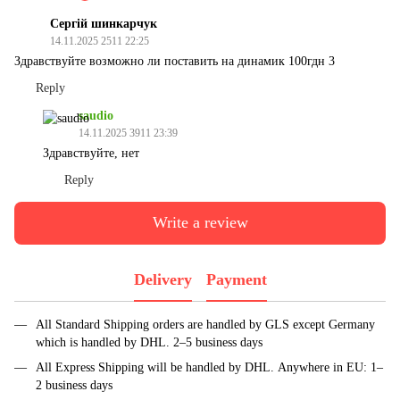
Сергій шинкарчук
14.11.2025 2511 22:25
Здравствуйте возможно ли поставить на динамик 100гдн 3
Reply
saudio
14.11.2025 3911 23:39
Здравствуйте, нет
Reply
Write a review
Delivery
Payment
All Standard Shipping orders are handled by GLS except Germany
which is handled by DHL. 2–5 business days
All Express Shipping will be handled by DHL. Anywhere in EU: 1–
2 business days