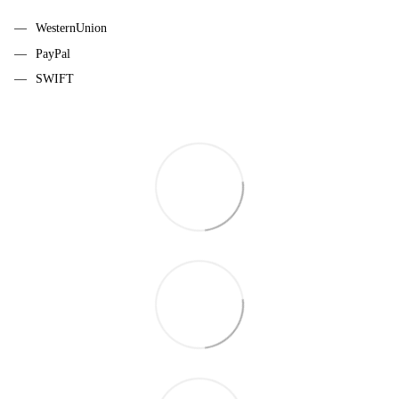
WesternUnion
PayPal
SWIFT