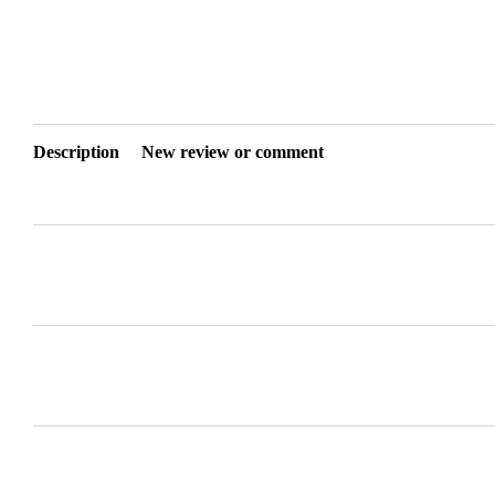
Description
New review or comment