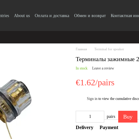
ntries
About us
Оплата и доставка
Обмен и возврат
Контактная и
Главная
Terminal for speaker
Терминалы зажимные 
In stock
Leave a review
€1.62/pairs
Sign in
to view the cumulative disc
%
Buy
pairs
Delivery
Payment