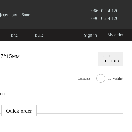
066 012 4 120
нформация
Блог
096 012 4 120
Sign in
My order
Eng
EUR
27*15мм
SKU
31001013
Compare
To wishlist
ount
Quick order