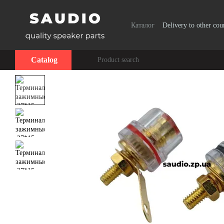
Skip to main content
Каталог
Delivery to other cou
Catalog