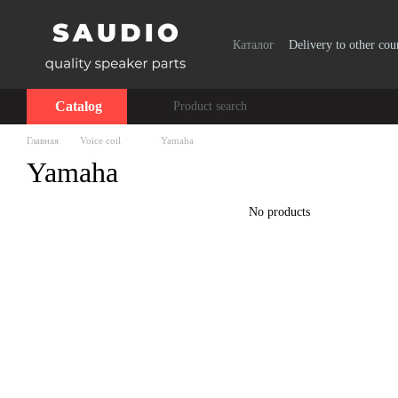
Skip to main content
Каталог
Delivery to other cou
Catalog
Главная
Voice coil
Yamaha
Yamaha
No products