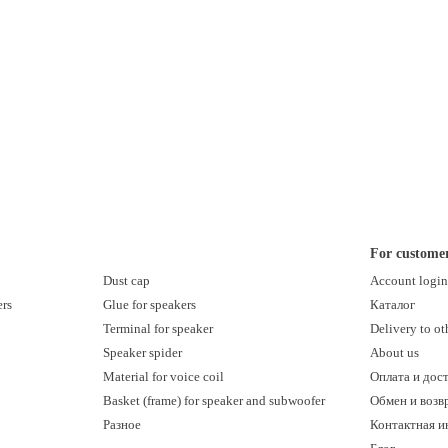
For custome
Dust cap
Account logi
ers
Glue for speakers
Каталог
Terminal for speaker
Delivery to ot
Speaker spider
About us
Material for voice coil
Оплата и дос
Basket (frame) for speaker and subwoofer
Обмен и возв
Разное
Контактная 