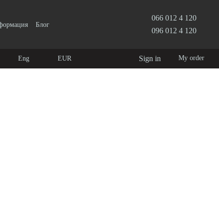
066 012 4 120
нформация
Блог
096 012 4 120
Sign in
My order
Eng
EUR