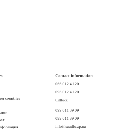
rs
Contact information
n
066 012 4 120
096 012 4 120
her countries
Callback
099 611 39 09
тавка
099 611 39 09
рат
info@saudio.zp.ua
информация