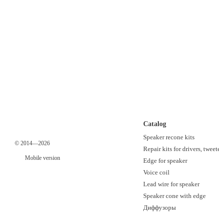
Catalog
Speaker recone kits
© 2014—2026
Repair kits for drivers, tweet
Mobile version
Edge for speaker
Voice coil
Lead wire for speaker
Speaker cone with edge
Диффузоры