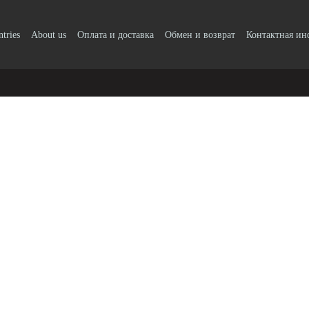
ntries
About us
Оплата и доставка
Обмен и возврат
Контактная и