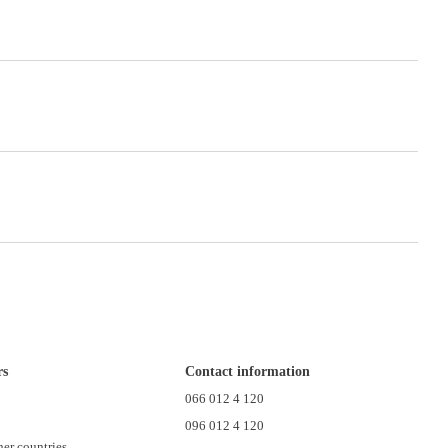
rs
Contact information
n
066 012 4 120
096 012 4 120
her countries