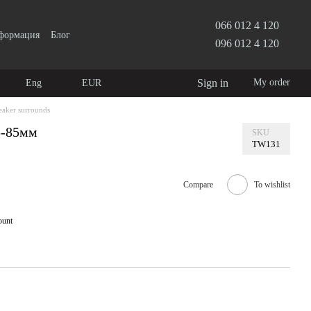
066 012 4 120
нформация
Блог
096 012 4 120
Sign in
My order
Eng
EUR
eaker surrounds
5-85мм
SKU
TW131
Compare
To wishlist
ount