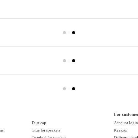
For custome
Dust cap
Account logi
ers
Glue for speakers
Каталог
Terminal for speaker
Delivery to ot