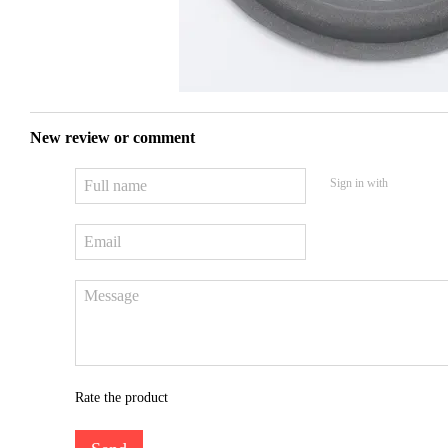
New review or comment
Sign in with
Rate the product