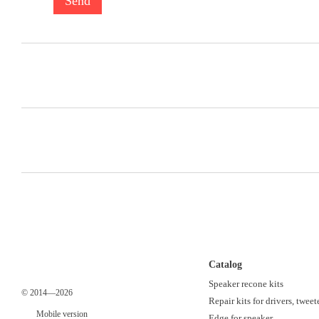
Send
Catalog
Speaker recone kits
© 2014—2026
Repair kits for drivers, tweet
Mobile version
Edge for speaker