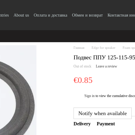
ntries
About us
Оплата и доставка
Обмен и возврат
Контактная и
Главная
Edge for speaker
Foam sp
Подвес ППУ 125-115-9
Out of stock
Leave a review
€0.85
Sign in
to view the cumulative disc
%
Notify when available
Delivery
Payment