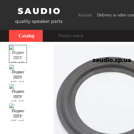
Skip to main content
Каталог
Delivery to other cou
Catalog